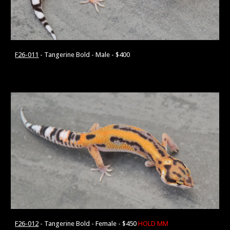
F26-011
- Tangerine Bold -
M
ale - $
4
00
F26-012
- Tangerine Bold -
Fem
ale - $
45
0
HOLD MM