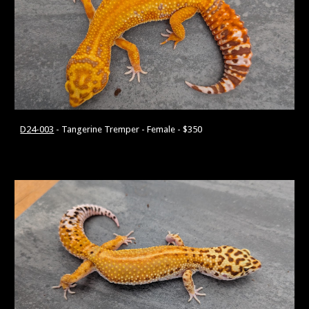
D24-003
- Tangerine Tremper - Female - $
3
50