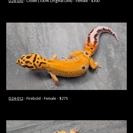
D24-030
-
Clown (100% Original Line)
- Female -
$300
D24-012
-
Firebold
- Female - $
275