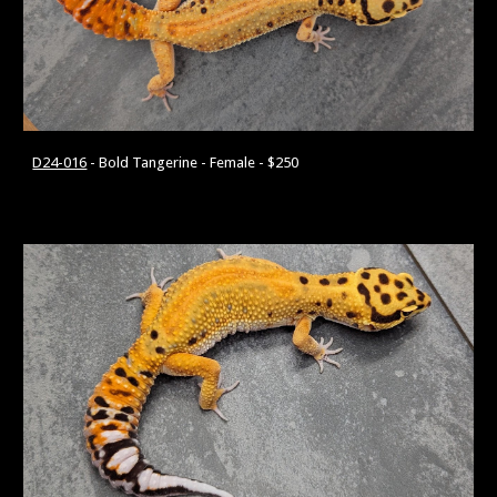
D24-016
-
Bold Tangerine
- Female - $2
50