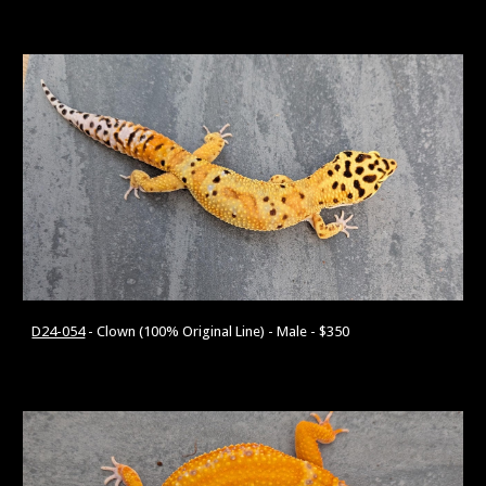
D24-054
- Clown (100% Original Line) - Male -
$350