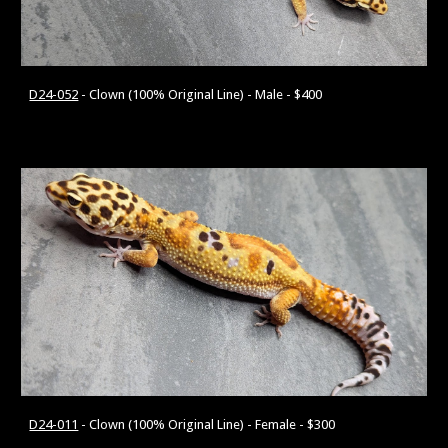
D24-052
- Clown (100% Original Line) -
M
ale -
$400
D24-011
-
Clown (100% Original Line)
-
Fem
ale -
$300