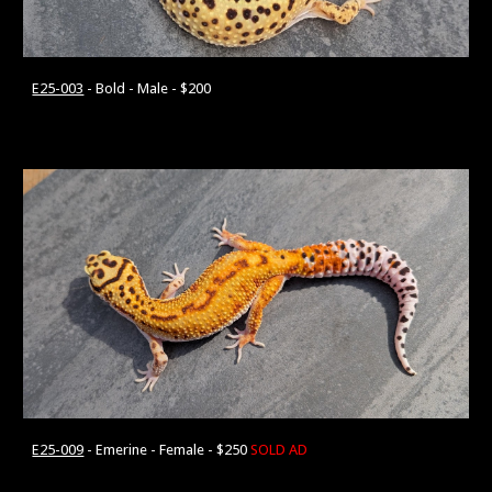
E25-003
-
Bold
-
M
ale - $2
0
0
E25-009
-
Em
erine - Female - $
250
SOLD AD