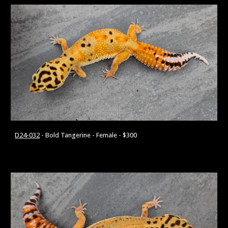
D24-032
-
Bold Tangerine
- Female - $3
00