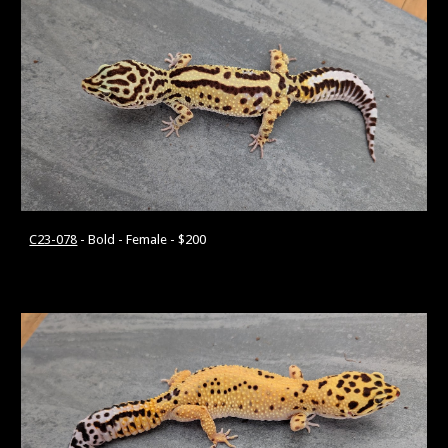
C23-078
- Bold - Female - $2
00