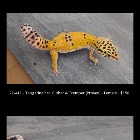
22-411
-
Tangerine het. Cipher & Tremper (Proven)
- Female - $
150