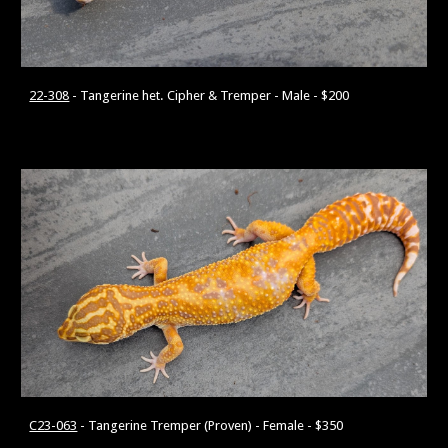
22-308
- Tangerine het. Cipher & Tremper -
M
ale - $200
C23-063
-
Tangerine Tremper
(Proven) - Female - $
350