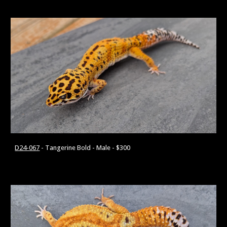
D24-067
- T
angerine
Bold - Male - $
3
00