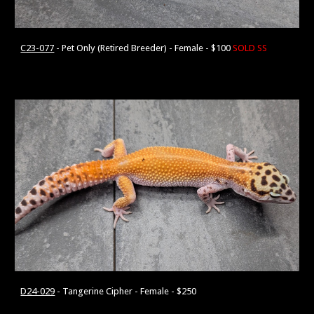
C23-077
-
Pet Only (Retired Breeder)
- Female - $
100
SOLD SS
D24-029
-
Tangerine
Cipher - Female -
$250