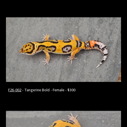
F26-002
-
Tangerine Bold
- Female - $
300