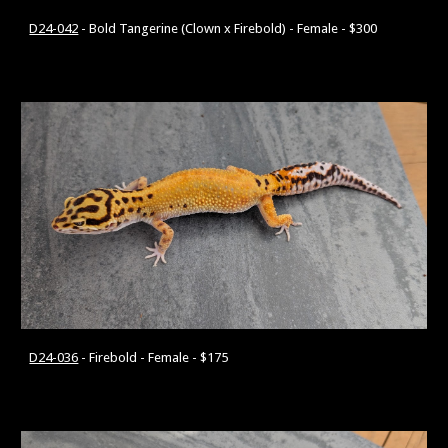
D24-042
- Bold Tangerine (Clown x Firebold) -
Fem
ale - $300
D24-036
-
Firebold
-
Fem
ale - $1
75