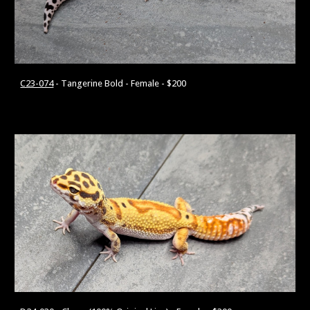
C23-074
- T
angerine
Bold - Female - $2
00