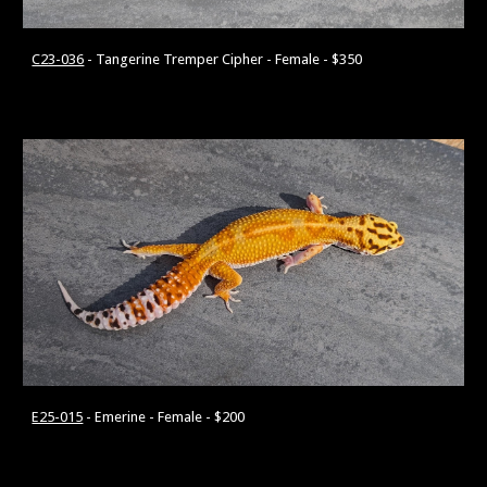
C23-036
-
Tangerine Tremper Cipher
-
Fem
ale - $
35
0
E25-015
- Emerine - Female - $2
0
0