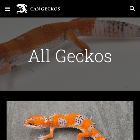
Skip to main content
Skip to navigation
All Geckos