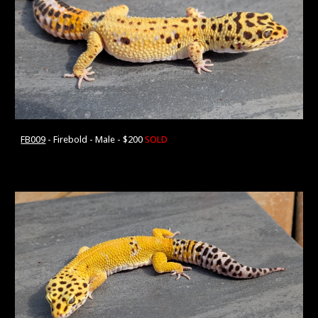
FB009
-
Firebold
-
M
ale - $
2
00
S
OLD