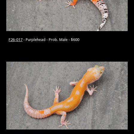
F26-017
-
Purplehead
- Prob. Male - $
6
00