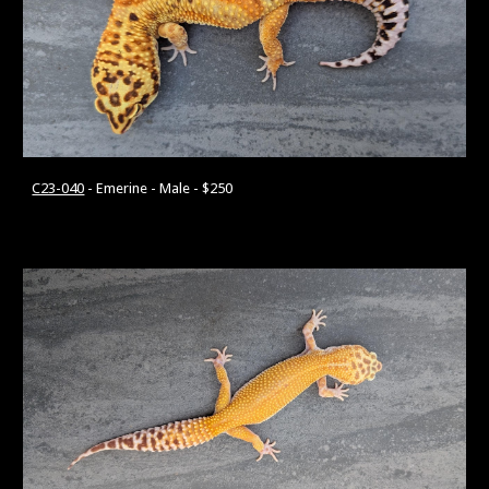
C23-040
- Emerine -
M
ale - $250