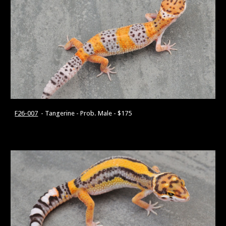
F26-007
- Tangerine - Prob. Male - $
175