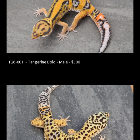
F26-001
- Tangerine Bold -
M
ale - $
30
0