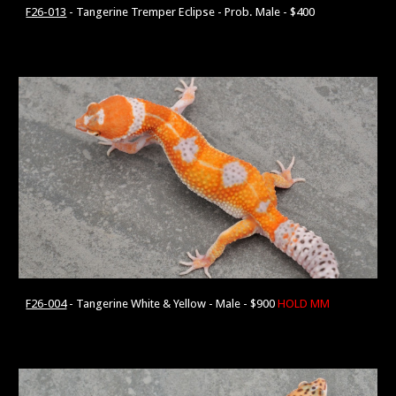
F26-013
- Tangerine Tremper Eclipse - Prob. Male - $
400
F26-004
- Tangerine
White & Yellow
-
M
ale - $
9
00
HOLD MM