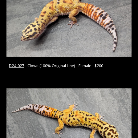
D24-027
-
Clown (100% Original Line)
- Female -
$200